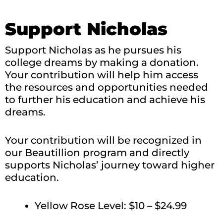
Support Nicholas
Support Nicholas as he pursues his
college dreams by making a donation.
Your contribution will help him access
the resources and opportunities needed
to further his education and achieve his
dreams.
Your contribution will be recognized in
our Beautillion program and directly
supports Nicholas’ journey toward higher
education.
Yellow Rose Level: $10 – $24.99