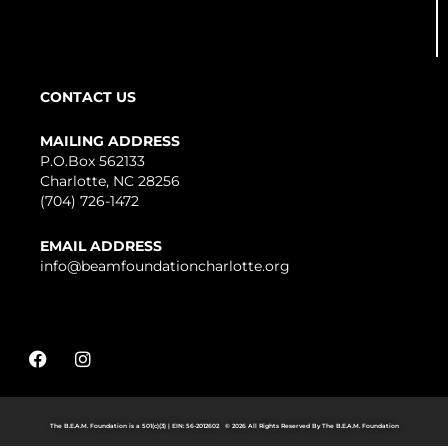
CONTACT US
MAILING ADDRESS
P.O.Box 562133
Charlotte, NC 28256
(704) 726-1472
EMAIL ADDRESS
info@beamfoundationcharlotte.org
F
I
a
n
c
s
e
t
b
a
The B.E.A.M. Foundation is a 501(c)(3) | EIN: 56-2012602 © 2026 All Rights Reserved By The B.E.A.M. Foundation
o
g