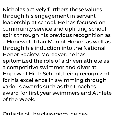
Nicholas actively furthers these values
through his engagement in servant
leadership at school. He has focused on
community service and uplifting school
spirit through his previous recognition as
a Hopewell Titan Man of Honor, as well as
through his induction into the National
Honor Society. Moreover, he has
epitomized the role of a driven athlete as
a competitive swimmer and diver at
Hopewell High School, being recognized
for his excellence in swimming through
various awards such as the Coaches
award for first year swimmers and Athlete
of the Week.
Outside of the classroom, he has