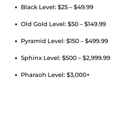
Black Level: $25 – $49.99
Old Gold Level: $50 – $149.99
Pyramid Level: $150 – $499.99
Sphinx Level: $500 – $2,999.99
Pharaoh Level: $3,000+