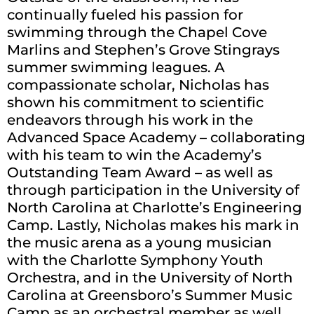
continually fueled his passion for
swimming through the Chapel Cove
Marlins and Stephen’s Grove Stingrays
summer swimming leagues. A
compassionate scholar, Nicholas has
shown his commitment to scientific
endeavors through his work in the
Advanced Space Academy – collaborating
with his team to win the Academy’s
Outstanding Team Award – as well as
through participation in the University of
North Carolina at Charlotte’s Engineering
Camp. Lastly, Nicholas makes his mark in
the music arena as a young musician
with the Charlotte Symphony Youth
Orchestra, and in the University of North
Carolina at Greensboro’s Summer Music
Camp as an orchestral member as well.