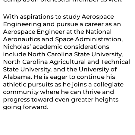
With aspirations to study Aerospace
Engineering and pursue a career as an
Aerospace Engineer at the National
Aeronautics and Space Administration,
Nicholas’ academic considerations
include North Carolina State University,
North Carolina Agricultural and Technical
State University, and the University of
Alabama. He is eager to continue his
athletic pursuits as he joins a collegiate
community where he can thrive and
progress toward even greater heights
going forward.