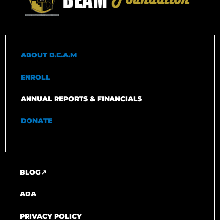
ABOUT B.E.A.M
ENROLL
ANNUAL REPORTS & FINANCIALS
DONATE
BLOG↗
ADA
PRIVACY POLICY