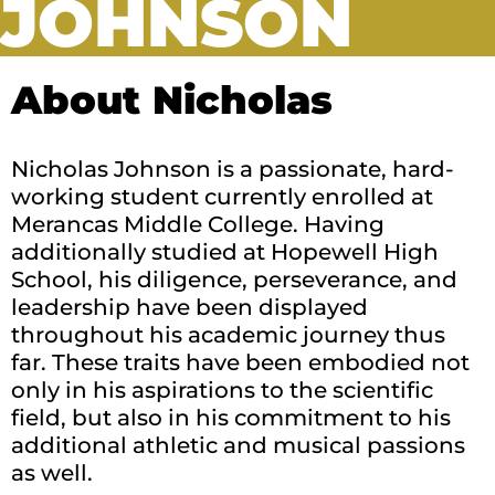
JOHNSON
About Nicholas
Nicholas Johnson is a passionate, hard-
working student currently enrolled at
Merancas Middle College. Having
additionally studied at Hopewell High
School, his diligence, perseverance, and
leadership have been displayed
throughout his academic journey thus
far. These traits have been embodied not
only in his aspirations to the scientific
field, but also in his commitment to his
additional athletic and musical passions
as well.