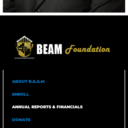
ABOUT B.E.A.M
ENROLL
ANNUAL REPORTS & FINANCIALS
DONATE