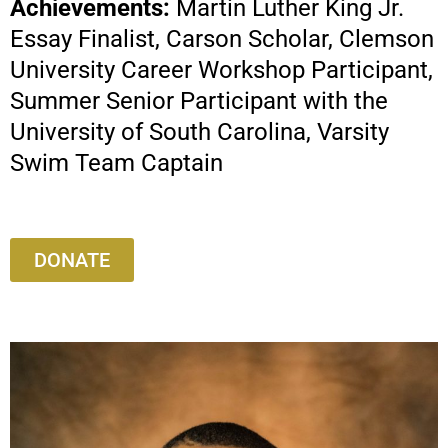
Achievements:
Martin Luther King Jr.
Essay Finalist, Carson Scholar, Clemson
University Career Workshop Participant,
Summer Senior Participant with the
University of South Carolina, Varsity
Swim Team Captain
DONATE