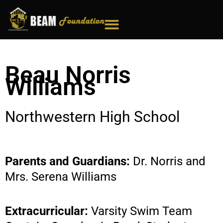
Skip
to
content
Beau Norris
Williams
Northwestern High School
Parents and Guardians:
Dr. Norris and
Mrs. Serena Williams
Extracurricular:
Varsity Swim Team