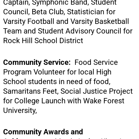
Captain, Symphonic Band, Student
Council, Beta Club, Statistician for
Varsity Football and Varsity Basketball
Team and Student Advisory Council for
Rock Hill School District
Community Service:
Food Service
Program Volunteer for local High
School students in need of food,
Samaritans Feet, Social Justice Project
for College Launch with Wake Forest
University,
Community Awards and