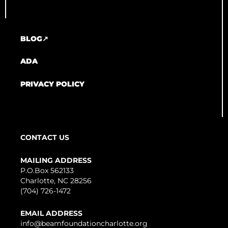
BLOG↗
ADA
PRIVACY POLICY
CONTACT US
MAILING ADDRESS
P.O.Box 562133
Charlotte, NC 28256
(704) 726-1472
EMAIL ADDRESS
info@beamfoundationcharlotte.org