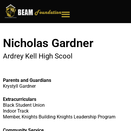
Skip
to
content
Nicholas Gardner
Ardrey Kell High Scool
Parents and Guardians
Krystyll Gardner
Extracurriculars
Black Student Union
Indoor Track
Member, Knights Building Knights Leadership Program
Community Service