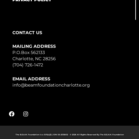
CONTACT US
MAILING ADDRESS
P.O.Box 562133
Charlotte, NC 28256
(704) 726-1472
EMAIL ADDRESS
info@beamfoundationcharlotte.org
F
I
a
n
c
s
e
t
b
a
The B.E.A.M. Foundation is a 501(c)(3) | EIN: 56-2012602 © 2026 All Rights Reserved By The B.E.A.M. Foundation
o
g