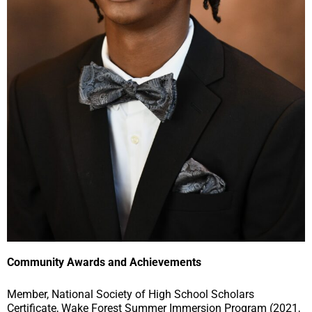
Community Awards and Achievements
Member, National Society of High School Scholars
Certificate, Wake Forest Summer Immersion Program (2021,