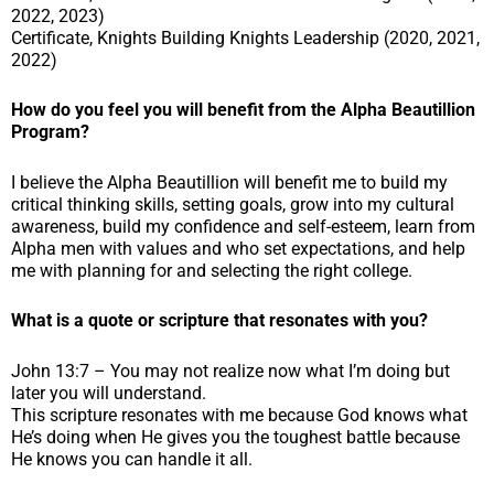
2022, 2023)
Certificate, Knights Building Knights Leadership (2020, 2021,
2022)
How do you feel you will benefit from the Alpha Beautillion
Program?
I believe the Alpha Beautillion will benefit me to build my
critical thinking skills, setting goals, grow into my cultural
awareness, build my confidence and self-esteem, learn from
Alpha men with values and who set expectations, and help
me with planning for and selecting the right college.
What is a quote or scripture that resonates with you?
John 13:7 – You may not realize now what I’m doing but
later you will understand.
This scripture resonates with me because God knows what
He’s doing when He gives you the toughest battle because
He knows you can handle it all.