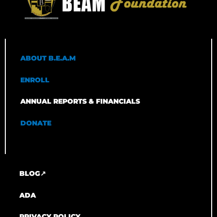
ABOUT B.E.A.M
ENROLL
ANNUAL REPORTS & FINANCIALS
DONATE
BLOG↗
ADA
PRIVACY POLICY