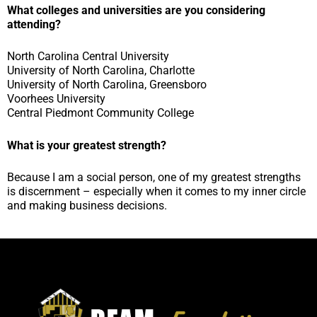
What colleges and universities are you considering
attending?
North Carolina Central University
University of North Carolina, Charlotte
University of North Carolina, Greensboro
Voorhees University
Central Piedmont Community College
What is your greatest strength?
Because I am a social person, one of my greatest strengths
is discernment – especially when it comes to my inner circle
and making business decisions.