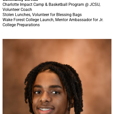
Charlotte Impact Camp & Basketball Program @ JCSU,
Volunteer Coach
Stolen Lunches, Volunteer for Blessing Bags
Wake Forest College Launch, Mentor Ambassador for Jr.
College Preparations