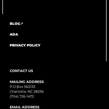
BLOG↗
ADA
PRIVACY POLICY
CONTACT US
MAILING ADDRESS
P.O.Box 562133
Charlotte, NC 28256
(704) 726-1472
EMAIL ADDRESS