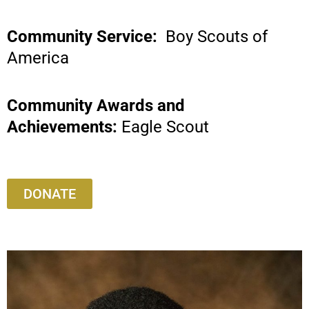
Community Service:
Boy Scouts of
America
Community Awards and
Achievements:
Eagle Scout
DONATE