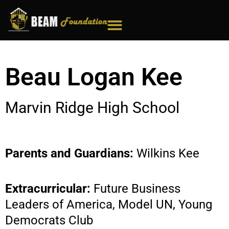
Skip
to
content
Beau Logan Kee
Marvin Ridge High School
Parents and Guardians:
Wilkins Kee
Extracurricular:
Future Business
Leaders of America, Model UN, Young
Democrats Club