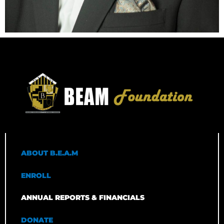
ABOUT B.E.A.M
ENROLL
ANNUAL REPORTS & FINANCIALS
DONATE