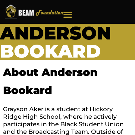
Skip
to
content
ANDERSON
BOOKARD
About Anderson
Bookard
Grayson Aker is a student at Hickory
Ridge High School, where he actively
participates in the Black Student Union
and the Broadcasting Team. Outside of