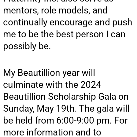
mentors, role models, and
continually encourage and push
me to be the best person I can
possibly be.
My Beautillion year will
culminate with the 2024
Beautillion Scholarship Gala on
Sunday, May 19th. The gala will
be held from 6:00-9:00 pm. For
more information and to