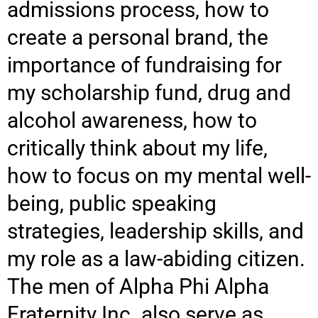
admissions process, how to
create a personal brand, the
importance of fundraising for
my scholarship fund, drug and
alcohol awareness, how to
critically think about my life,
how to focus on my mental well-
being, public speaking
strategies, leadership skills, and
my role as a law-abiding citizen.
The men of Alpha Phi Alpha
Fraternity Inc. also serve as