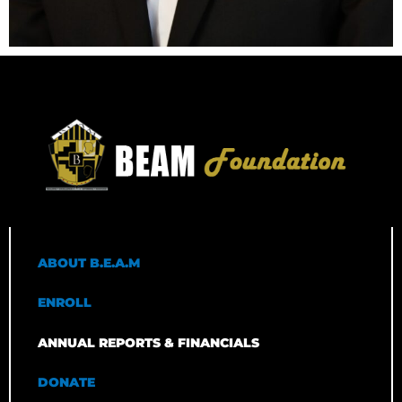
ABOUT B.E.A.M
ENROLL
ANNUAL REPORTS & FINANCIALS
DONATE