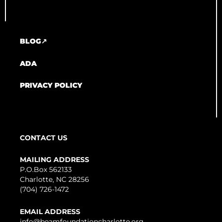
BLOG↗
ADA
PRIVACY POLICY
CONTACT US
MAILING ADDRESS
P.O.Box 562133
Charlotte, NC 28256
(704) 726-1472
EMAIL ADDRESS
info@beamfoundationcharlotte.org