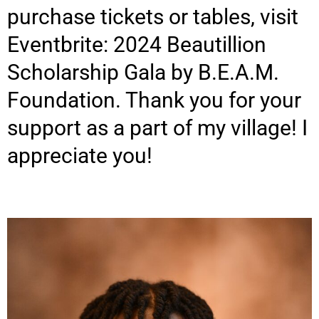
purchase tickets or tables, visit
Eventbrite: 2024 Beautillion
Scholarship Gala by B.E.A.M.
Foundation. Thank you for your
support as a part of my village! I
appreciate you!