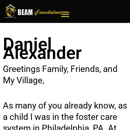
Skip
to
content
Daniel
Alexander
Greetings Family, Friends, and
My Village,
As many of you already know, as
a child I was in the foster care
system in Philadelphia, PA. At