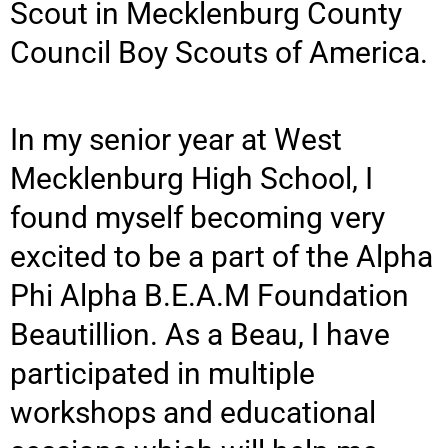
Scout in Mecklenburg County
Council Boy Scouts of America.
In my senior year at West
Mecklenburg High School, I
found myself becoming very
excited to be a part of the Alpha
Phi Alpha B.E.A.M Foundation
Beautillion. As a Beau, I have
participated in multiple
workshops and educational