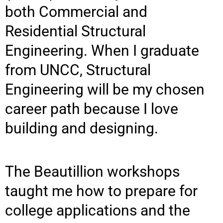
both Commercial and
Residential Structural
Engineering. When I graduate
from UNCC, Structural
Engineering will be my chosen
career path because I love
building and designing.
The Beautillion workshops
taught me how to prepare for
college applications and the