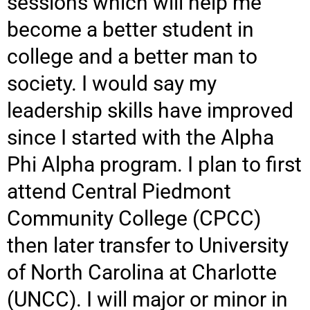
sessions which will help me
become a better student in
college and a better man to
society. I would say my
leadership skills have improved
since I started with the Alpha
Phi Alpha program. I plan to first
attend Central Piedmont
Community
College (CPCC)
then later transfer to University
of North Carolina at Charlotte
(UNCC). I will major or minor in