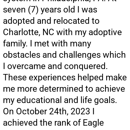
seven (7) years old I was
adopted and relocated to
Charlotte, NC with my adoptive
family. I met with many
obstacles and challenges which
I overcame and conquered.
These experiences helped make
me more determined to achieve
my educational and life goals.
On October 24th, 2023 I
achieved the rank of Eagle