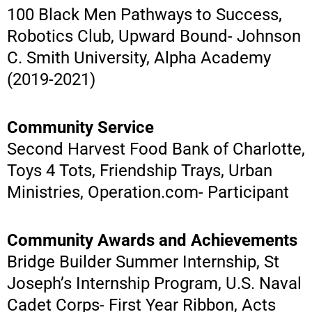
100 Black Men Pathways to Success,
Robotics Club, Upward Bound- Johnson
C. Smith University, Alpha Academy
(2019-2021)
Community Service
Second Harvest Food Bank of Charlotte,
Toys 4 Tots, Friendship Trays, Urban
Ministries, Operation.com- Participant
Community Awards and Achievements
Bridge Builder Summer Internship, St
Joseph’s Internship Program, U.S. Naval
Cadet Corps- First Year Ribbon, Acts