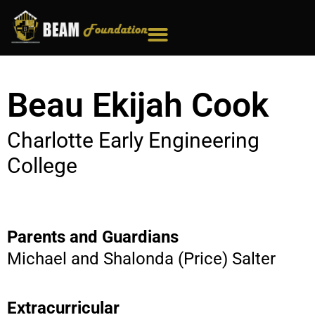
Skip
to
content
Beau Ekijah Cook
Charlotte Early Engineering
College
Parents and Guardians
Michael and Shalonda (Price) Salter
Extracurricular