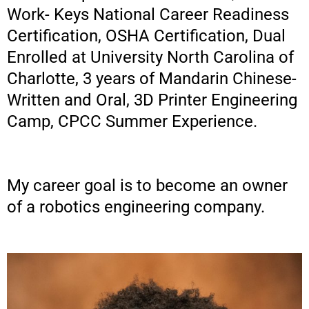
Work- Keys National Career Readiness
Certification, OSHA Certification, Dual
Enrolled at University North Carolina of
Charlotte, 3 years of Mandarin Chinese-
Written and Oral, 3D Printer Engineering
Camp, CPCC Summer Experience.
My career goal is to become an owner
of a robotics engineering company.