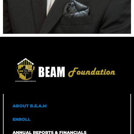
ABOUT B.E.A.M
ENROLL
ANNUAL REPORTS & FINANCIALS