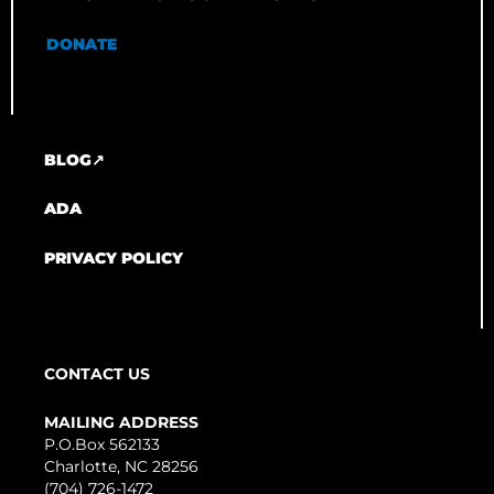
DONATE
BLOG↗
ADA
PRIVACY POLICY
CONTACT US
MAILING ADDRESS
P.O.Box 562133
Charlotte, NC 28256
(704) 726-1472