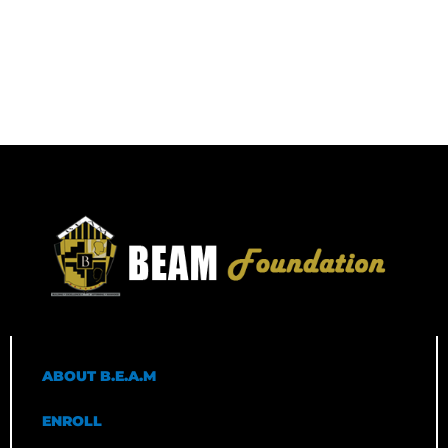
ABOUT B.E.A.M
ENROLL