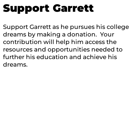
Support Garrett
Support Garrett as he pursues his college
dreams by making a donation. Your
contribution will help him access the
resources and opportunities needed to
further his education and achieve his
dreams.