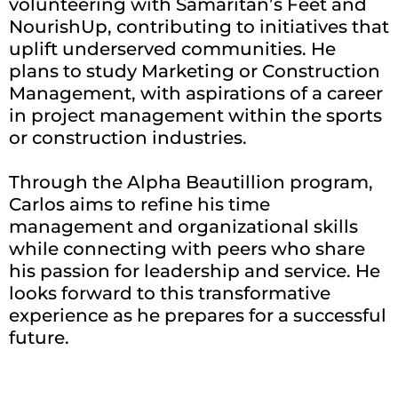
volunteering with Samaritan’s Feet and
NourishUp, contributing to initiatives that
uplift underserved communities. He
plans to study Marketing or Construction
Management, with aspirations of a career
in project management within the sports
or construction industries.
Through the Alpha Beautillion program,
Carlos aims to refine his time
management and organizational skills
while connecting with peers who share
his passion for leadership and service. He
looks forward to this transformative
experience as he prepares for a successful
future.