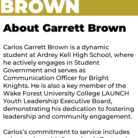
BROWN
About Garrett Brown
Carlos Garrett Brown is a dynamic
student at Ardrey Kell High School, where
he actively engages in Student
Government and serves as
Communication Officer for Bright
Knights. He is also a key member of the
Wake Forest University College LAUNCH
Youth Leadership Executive Board,
demonstrating his dedication to fostering
leadership and community engagement.
Carlos’s commitment to service includes