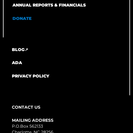
ANNUAL REPORTS & FINANCIALS
DONATE
BLOG↗
ADA
PRIVACY POLICY
CONTACT US
MAILING ADDRESS
P.O.Box 562133
Charlotte, NC 28256