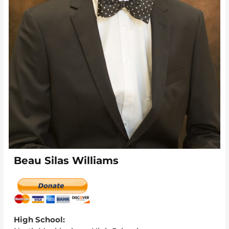
Beau Silas Williams
High School: