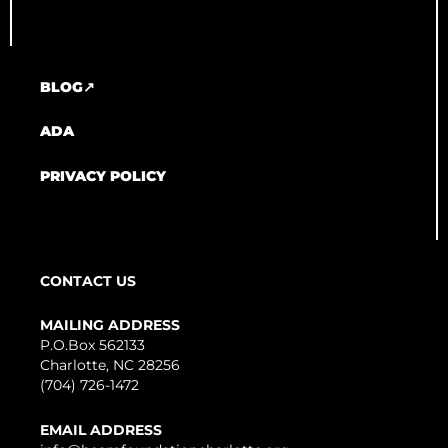
BLOG↗
ADA
PRIVACY POLICY
CONTACT US
MAILING ADDRESS
P.O.Box 562133
Charlotte, NC 28256
(704) 726-1472
EMAIL ADDRESS