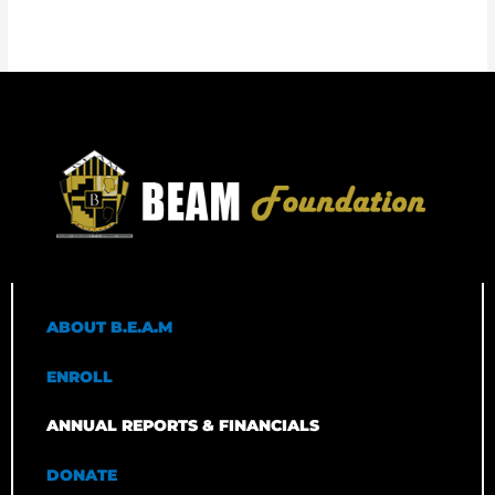
ABOUT B.E.A.M
ENROLL
ANNUAL REPORTS & FINANCIALS
DONATE