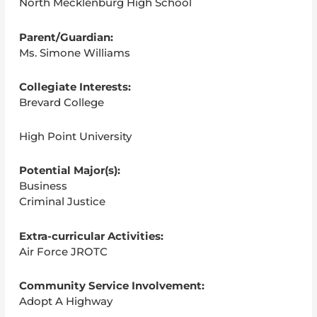
North Mecklenburg High School
Parent/Guardian:
Ms. Simone Williams
Collegiate Interests:
Brevard College
High Point University
Potential Major(s):
Business
Criminal Justice
Extra-curricular Activities:
Air Force JROTC
Community Service Involvement:
Adopt A Highway